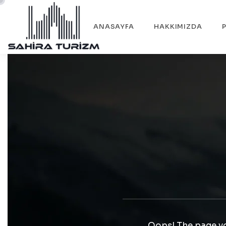
ANASAYFA
HAKKIMIZDA
Oops! The page yo