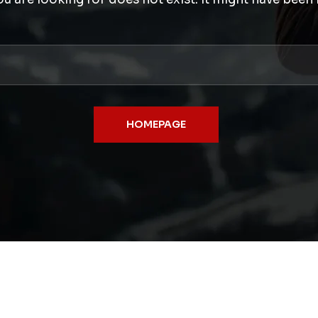
HOMEPAGE