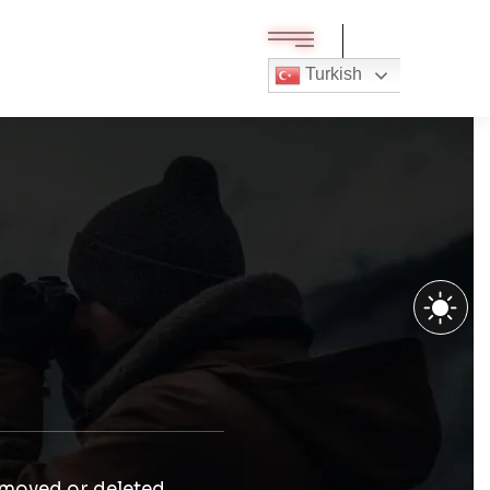
Turkish
 moved or deleted.