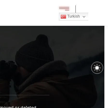
Turkish
 moved or deleted.