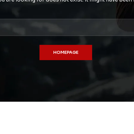
HOMEPAGE