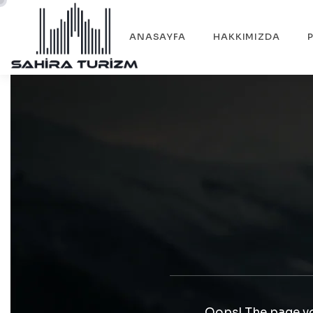
ANASAYFA
HAKKIMIZDA
Oops! The page yo