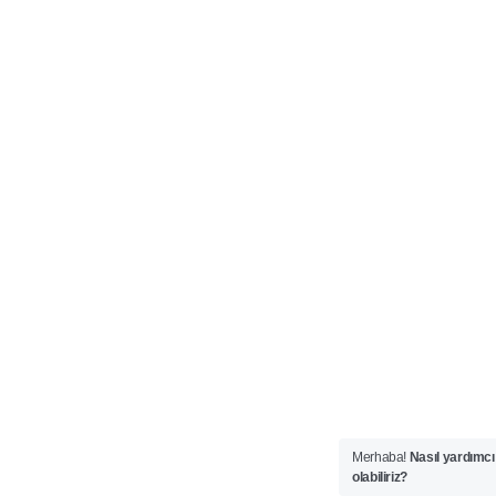
Merhaba!
Nasıl yardımcı
olabiliriz?