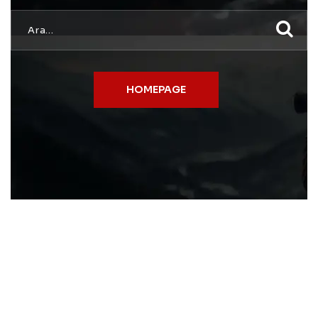
HOMEPAGE