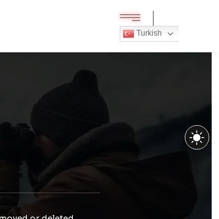
Turkish
 moved or deleted.