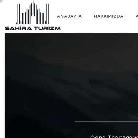
ANASAYFA
HAKKIMIZDA
Oops! The page yo