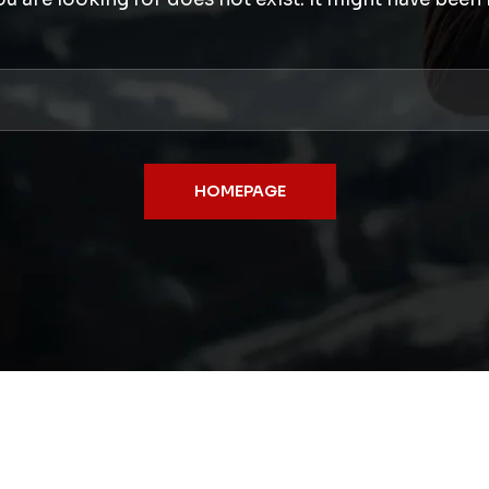
HOMEPAGE