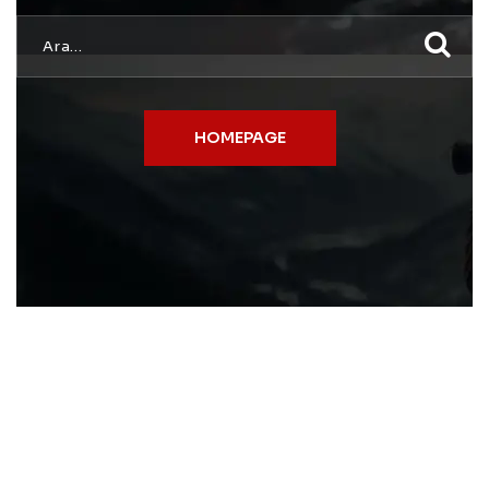
HOMEPAGE