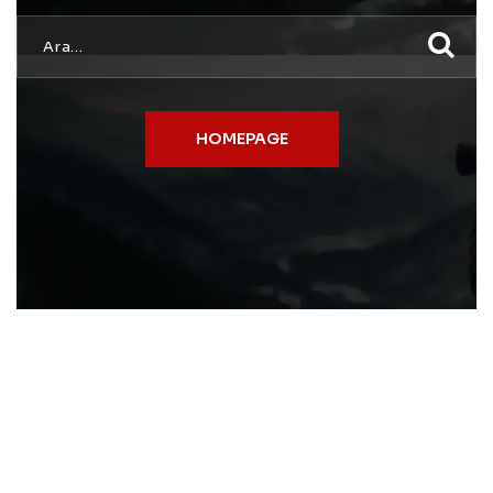
HOMEPAGE