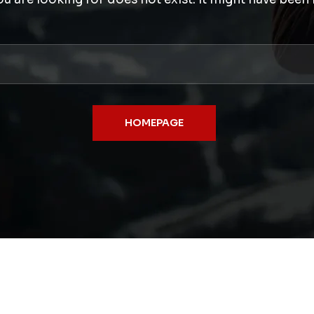
HOMEPAGE