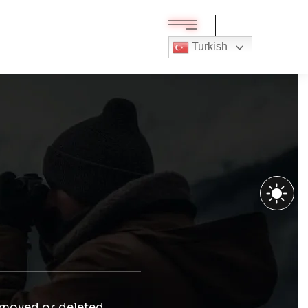
Turkish
 moved or deleted.