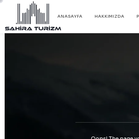
ANASAYFA
HAKKIMIZDA
Oops! The page yo