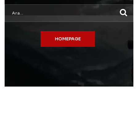
HOMEPAGE