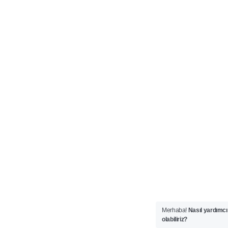
Merhaba!
Nasıl yardımcı
olabiliriz?