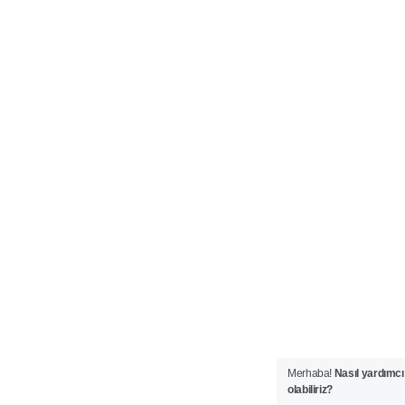
Merhaba!
Nasıl yardımcı
olabiliriz?