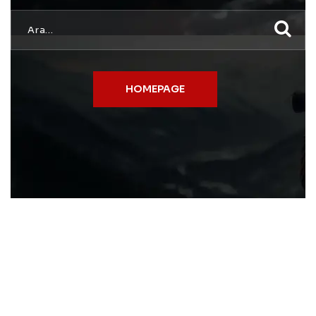
HOMEPAGE