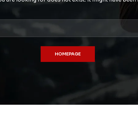
HOMEPAGE