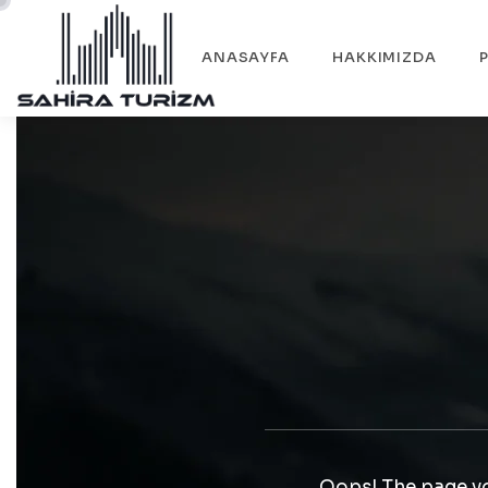
ANASAYFA
HAKKIMIZDA
Oops! The page yo