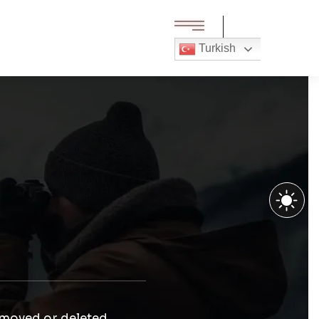
Turkish
 moved or deleted.