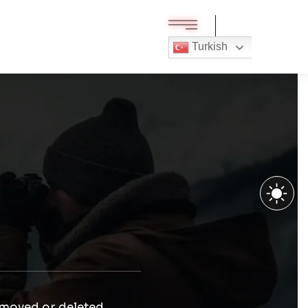
Turkish
 moved or deleted.