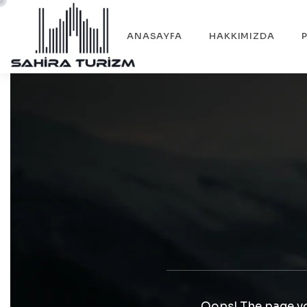
ANASAYFA
HAKKIMIZDA
Oops! The page yo