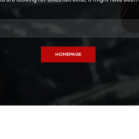
HOMEPAGE