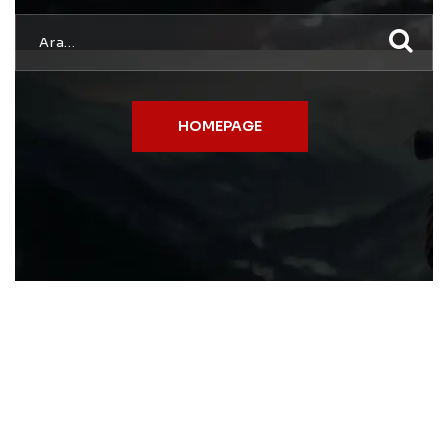
HOMEPAGE