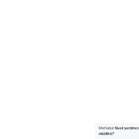
Merhaba!
Nasıl yardımcı
olabiliriz?