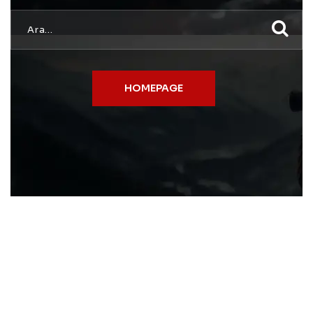
HOMEPAGE