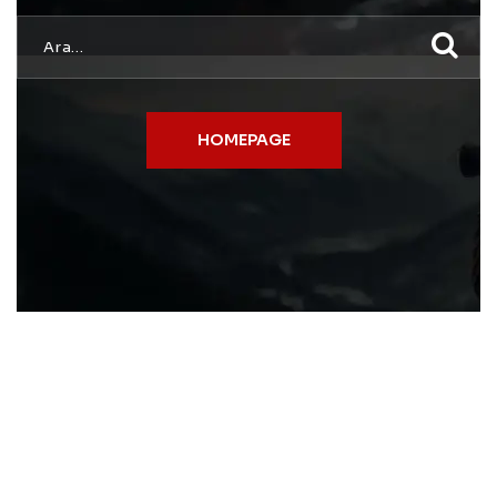
HOMEPAGE