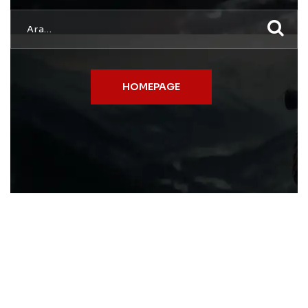
HOMEPAGE