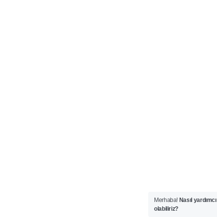
Merhaba!
Nasıl yardımcı
olabiliriz?