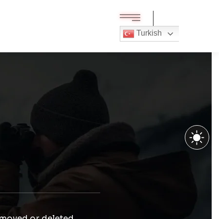
Turkish
 moved or deleted.