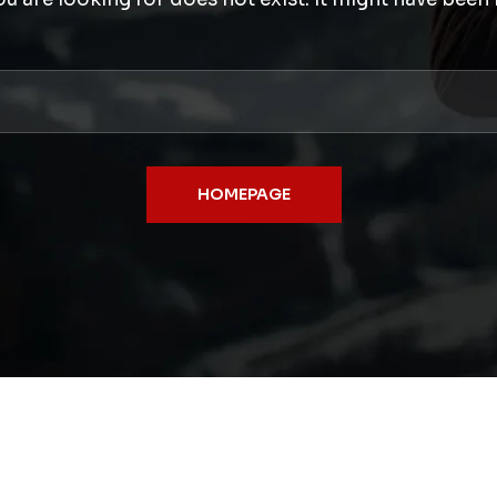
HOMEPAGE