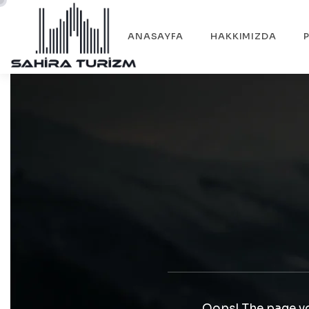
ANASAYFA
HAKKIMIZDA
Oops! The page yo