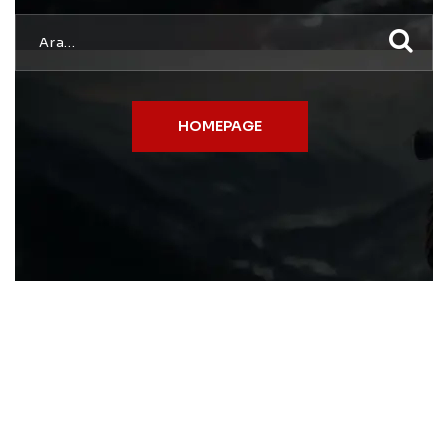
HOMEPAGE