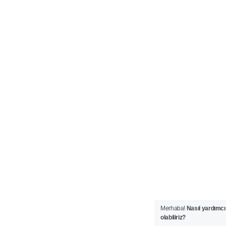
Merhaba!
Nasıl yardımcı
olabiliriz?