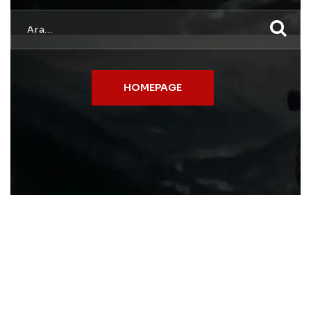
HOMEPAGE