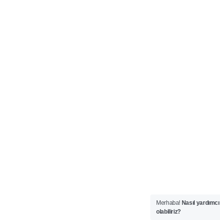
Merhaba!
Nasıl yardımcı
olabiliriz?