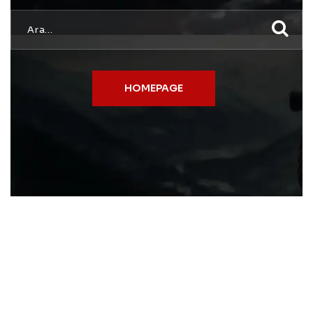
HOMEPAGE