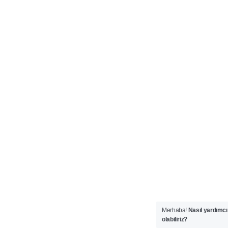
Merhaba!
Nasıl yardımcı
olabiliriz?