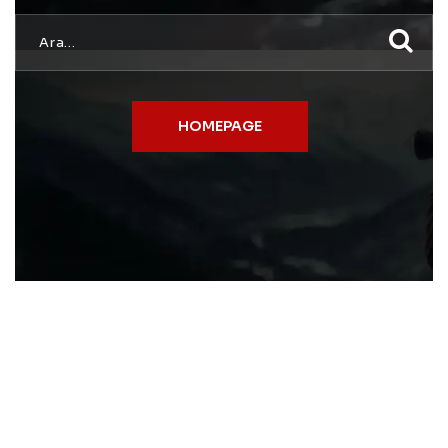
HOMEPAGE