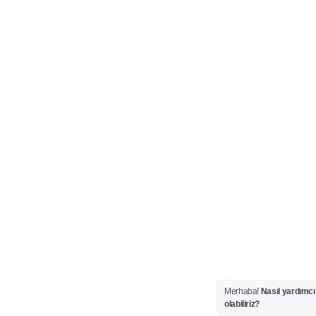
Merhaba!
Nasıl yardımcı
olabiliriz?