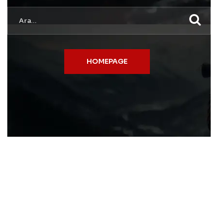
HOMEPAGE