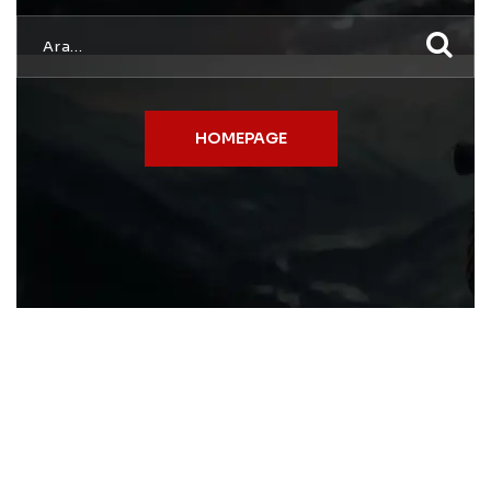
HOMEPAGE