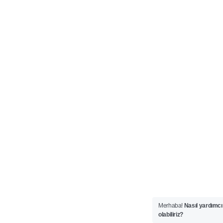
Merhaba!
Nasıl yardımcı
olabiliriz?