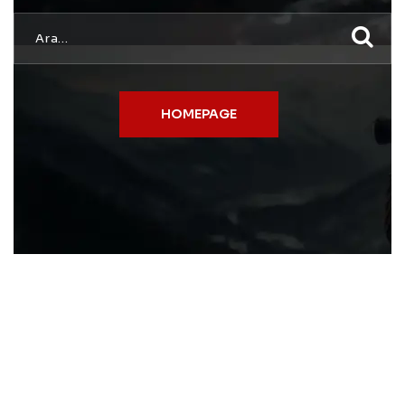
HOMEPAGE