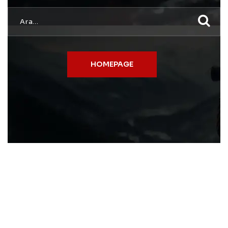
HOMEPAGE