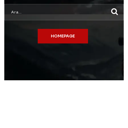
HOMEPAGE