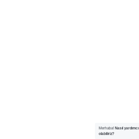
Merhaba!
Nasıl yardımcı
olabiliriz?