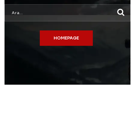
HOMEPAGE