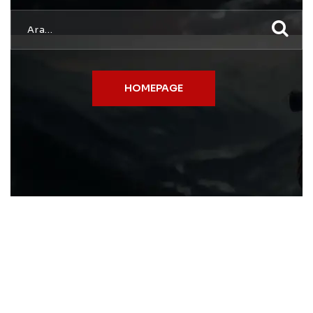
HOMEPAGE