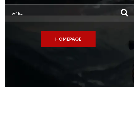
HOMEPAGE