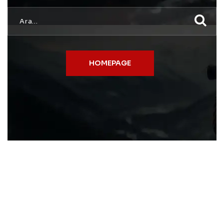
HOMEPAGE