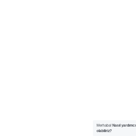
Merhaba!
Nasıl yardımcı
olabiliriz?