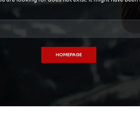
HOMEPAGE