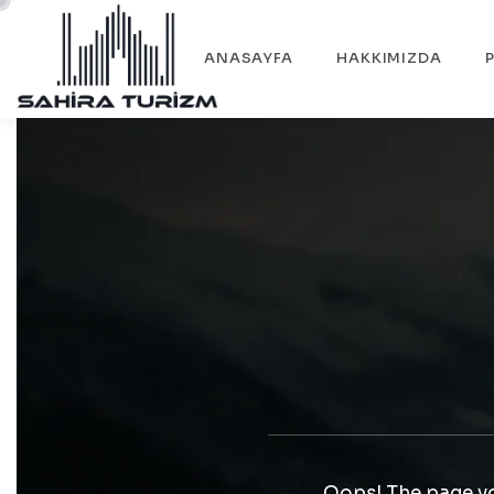
ANASAYFA
HAKKIMIZDA
Oops! The page yo