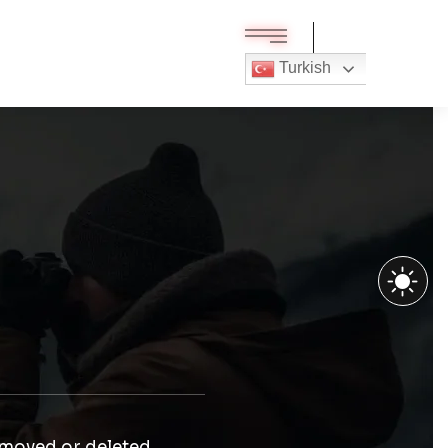
Turkish
 moved or deleted.