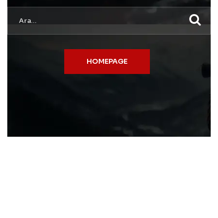
HOMEPAGE