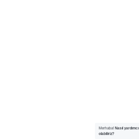
Merhaba!
Nasıl yardımcı
olabiliriz?