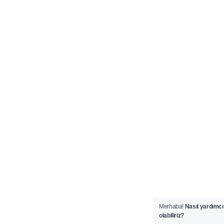
Merhaba!
Nasıl yardımcı
olabiliriz?