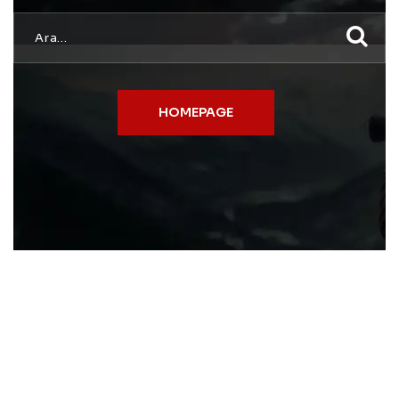
HOMEPAGE