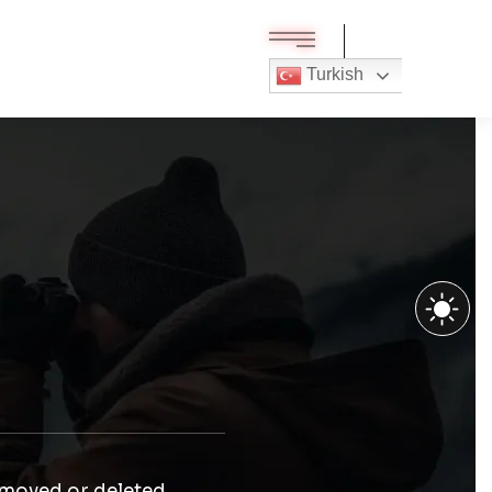
Turkish
 moved or deleted.