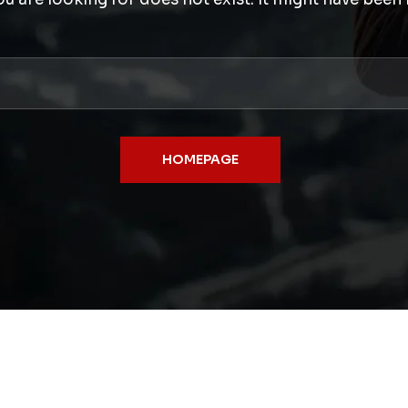
HOMEPAGE