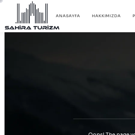
ANASAYFA
HAKKIMIZDA
Oops! The page yo