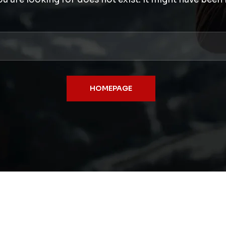
HOMEPAGE