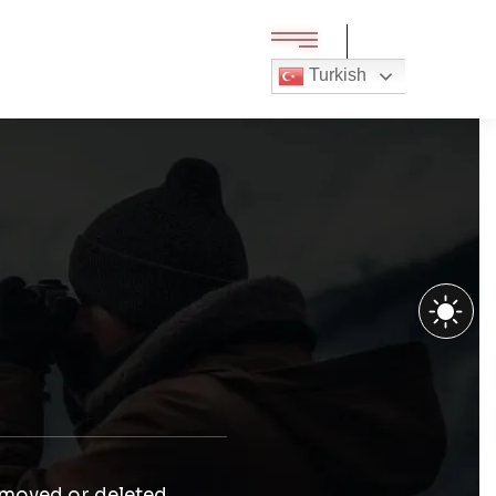
Turkish
 moved or deleted.