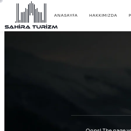
ANASAYFA
HAKKIMIZDA
Oops! The page yo