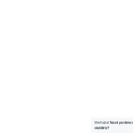
Merhaba!
Nasıl yardımcı
olabiliriz?