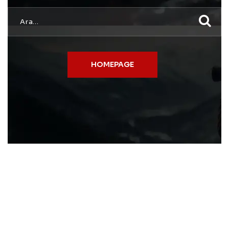
HOMEPAGE