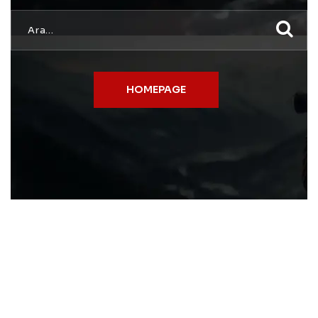
HOMEPAGE