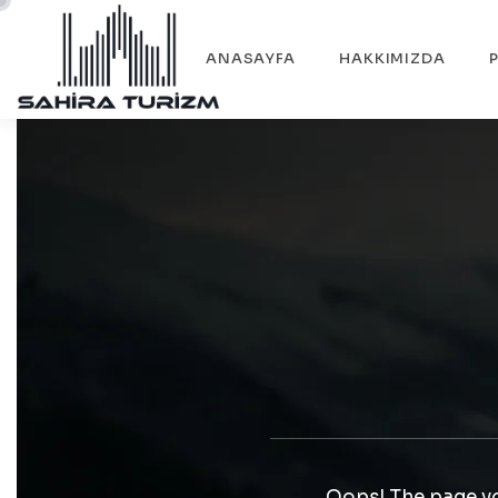
ANASAYFA
HAKKIMIZDA
Oops! The page yo