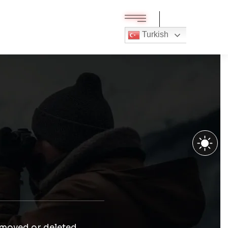
Turkish
 moved or deleted.