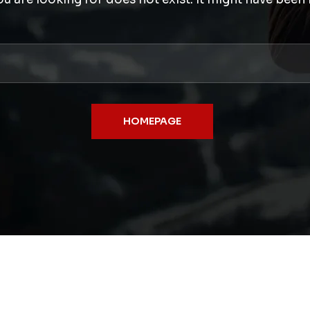
HOMEPAGE