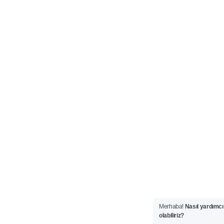
Merhaba!
Nasıl yardımcı
olabiliriz?