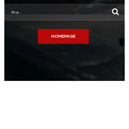
HOMEPAGE