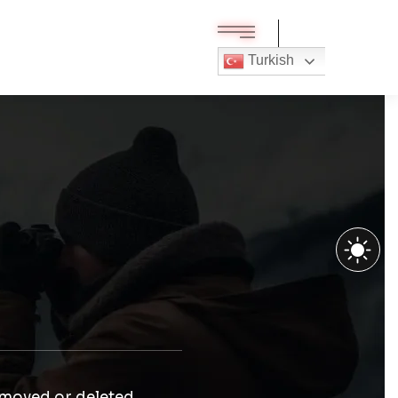
Turkish
 moved or deleted.