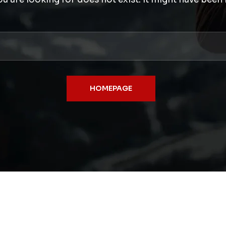
HOMEPAGE