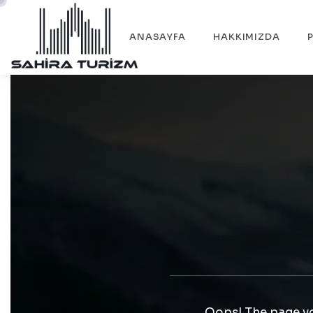
ANASAYFA
HAKKIMIZDA
Oops! The page yo