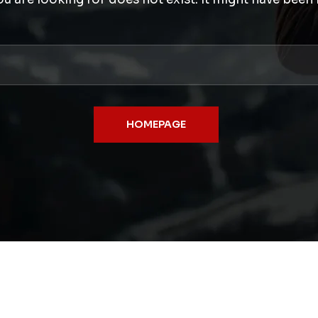
HOMEPAGE