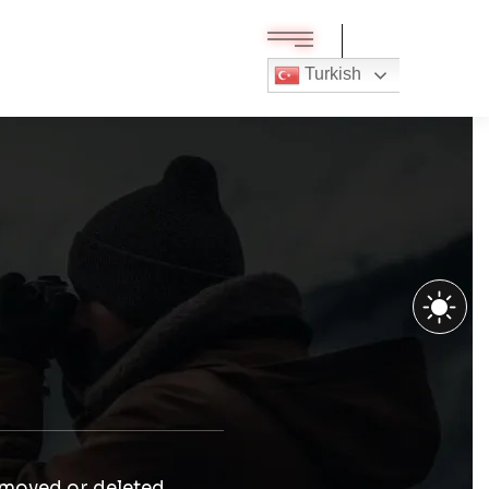
Turkish
 moved or deleted.