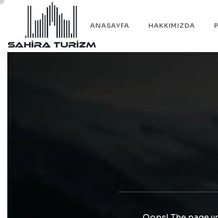
ANASAYFA
HAKKIMIZDA
Oops! The page yo