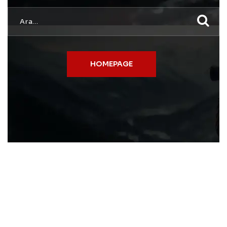
HOMEPAGE