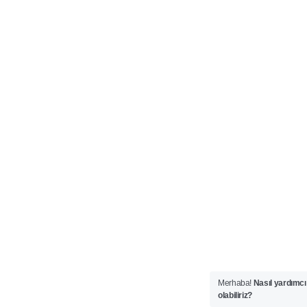
Merhaba!
Nasıl yardımcı
olabiliriz?