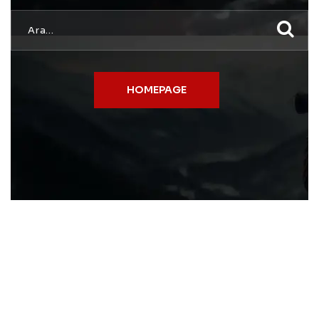
HOMEPAGE