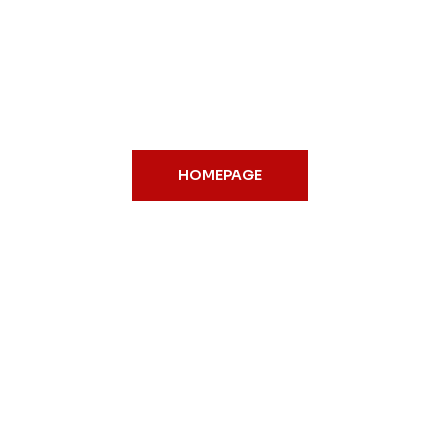
HOMEPAGE