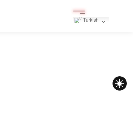
Turkish
 moved or deleted.