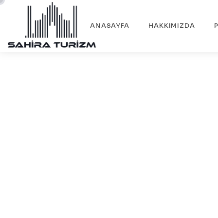
ANASAYFA
HAKKIMIZDA
Oops! The page yo