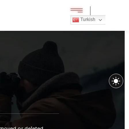
Turkish
 moved or deleted.