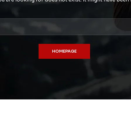
HOMEPAGE