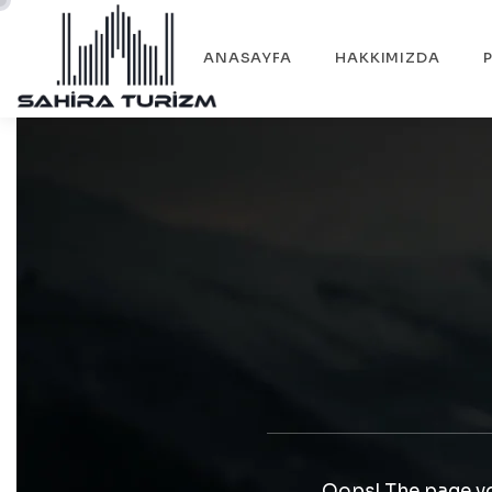
ANASAYFA
HAKKIMIZDA
Oops! The page yo