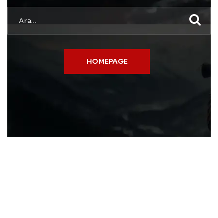
HOMEPAGE