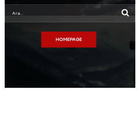
HOMEPAGE