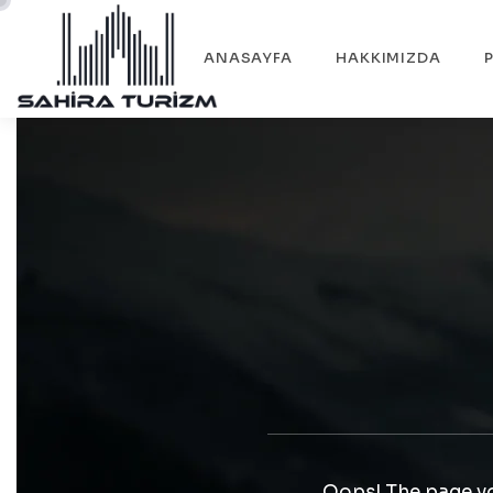
ANASAYFA
HAKKIMIZDA
Oops! The page yo