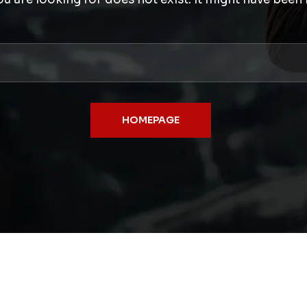
HOMEPAGE