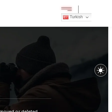
Turkish
 moved or deleted.