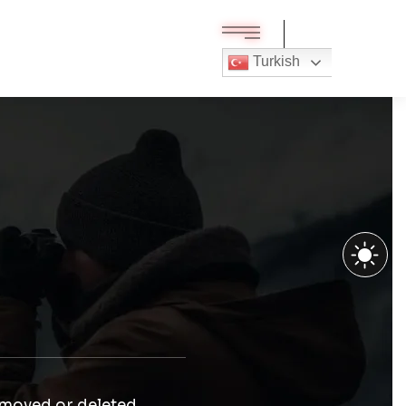
Turkish
 moved or deleted.