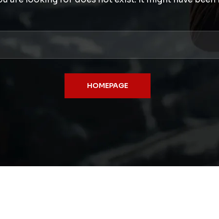
HOMEPAGE