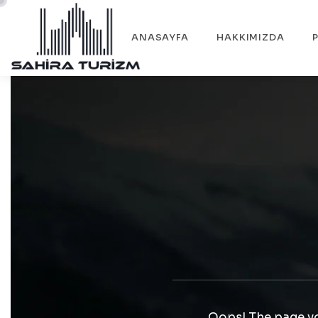
ANASAYFA
HAKKIMIZDA
Oops! The page yo