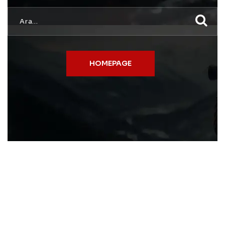
HOMEPAGE