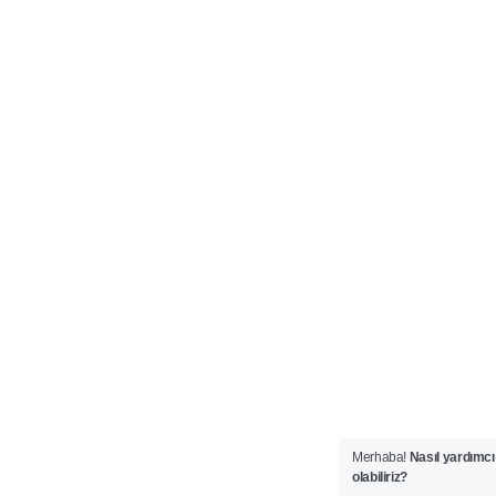
Merhaba!
Nasıl yardımcı
olabiliriz?