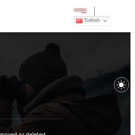
Turkish
 moved or deleted.