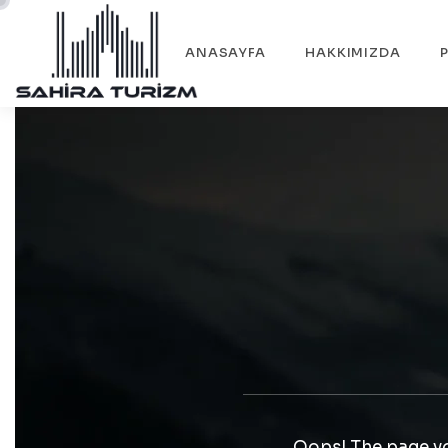
ANASAYFA
HAKKIMIZDA
Oops! The page yo