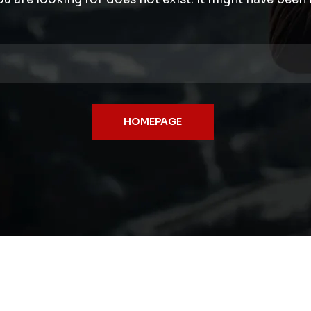
HOMEPAGE